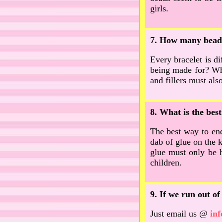
girls.
7. How many beads
Every bracelet is di
being made for? Whe
and fillers must als
8. What is the bes
The best way to end 
dab of glue on the k
glue must only be h
children.
9. If we run out o
Just email us @
in