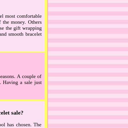
eel most comfortable
of the money. Others
se the gift wrapping
 and smooth bracelet
seasons. A couple of
 Having a sale just
elet sale?
hool has chosen. The