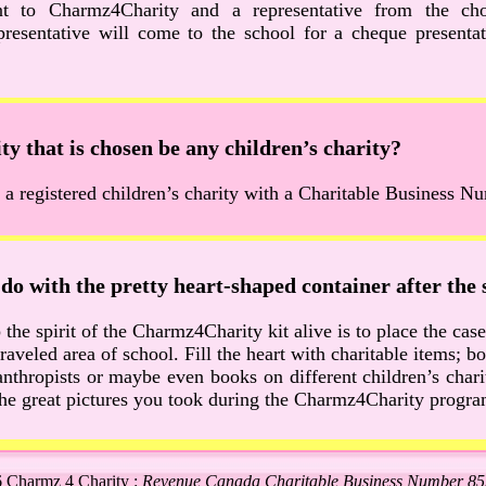
nt to Charmz4Charity and a representative from the ch
resentative will come to the school for a cheque presentat
ty that is chosen be any children’s charity?
 a registered children’s charity with a Charitable Business N
do with the pretty heart-shaped container after the 
the spirit of the Charmz4Charity kit alive is to place the case 
traveled area of school. Fill the heart with charitable items; 
nthropists or maybe even books on different children’s charit
l the great pictures you took during the Charmz4Charity progra
 Charmz 4 Charity :
Revenue Canada Charitable Business Number 8