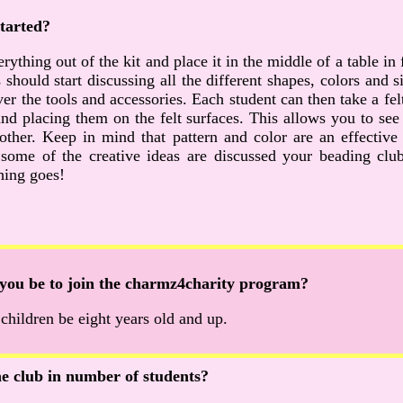
tarted?
rything out of the kit and place it in the middle of a table in 
 should start discussing all the different shapes, colors and 
r the tools and accessories. Each student can then take a fel
nd placing them on the felt surfaces. This allows you to se
 other. Keep in mind that pattern and color are an effecti
some of the creative ideas are discussed your beading club 
hing goes!
you be to join the charmz4charity program?
ildren be eight years old and up.
the club in number of students?