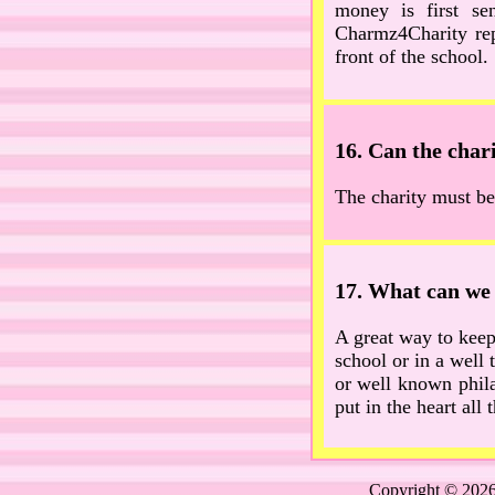
money is first se
Charmz4Charity rep
front of the school.
16. Can the chari
The charity must be
17. What can we 
A great way to keep 
school or in a well 
or well known phila
put in the heart al
Copyright © 2026