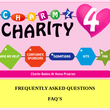
FREQUENTLY ASKED QUESTIONS
FAQ'S