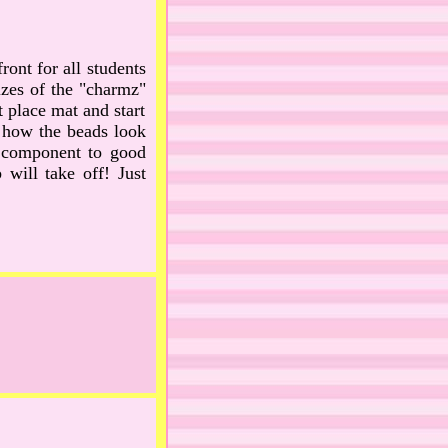
front for all students
sizes of the "charmz"
t place mat and start
e how the beads look
ve component to good
will take off! Just