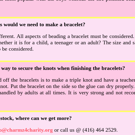
 would we need to make a bracelet?
fferent. All aspects of beading a bracelet must be considered
ther it is for a child, a teenager or an adult? The size and 
o be considered.
t way to secure the knots when finishing the bracelets?
off the bracelets is to make a triple knot and have a teacher 
not. Put the bracelet on the side so the glue can dry properly.
andled by adults at all times. It is very strong and not r
f stock, where can we get more?
fo@charmz4charity.org
or call us @ (416) 464 2529.