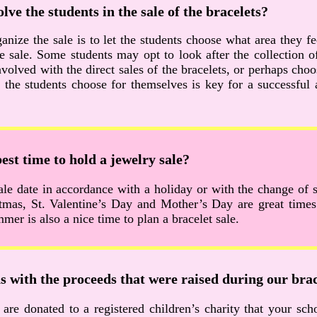
lve the students in the sale of the bracelets?
anize the sale is to let the students choose what area they f
he sale. Some students may opt to look after the collection 
volved with the direct sales of the bracelets, or perhaps choo
 the students choose for themselves is key for a successful
est time to hold a jewelry sale?
le date in accordance with a holiday or with the change of 
tmas, St. Valentine’s Day and Mother’s Day are great times.
mer is also a nice time to plan a bracelet sale.
 with the proceeds that were raised during our brac
 are donated to a registered children’s charity that your sc