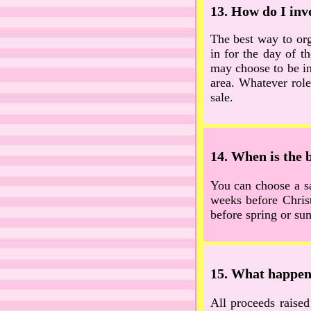
13. How do I invo
The best way to org
in for the day of t
may choose to be in
area. Whatever role
sale.
14. When is the b
You can choose a sa
weeks before Chris
before spring or sum
15. What happens
All proceeds raised