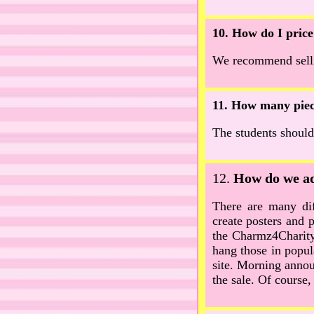
10. How do I price
We recommend sellin
11. How many piece
The students should
12.
How do we adv
There are many dif
create posters and 
the Charmz4Charity 
hang those in popul
site. Morning anno
the sale. Of course