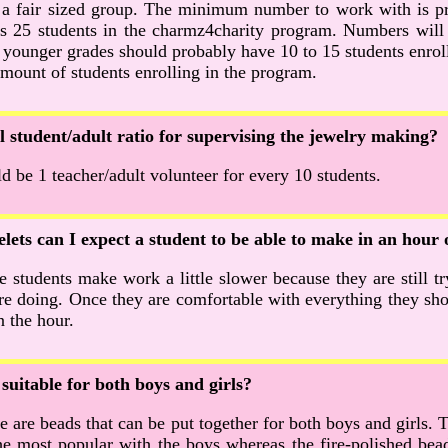
 a fair sized group. The minimum number to work with is pr
 25 students in the charmz4charity program. Numbers will
 younger grades should probably have 10 to 15 students enrol
amount of students enrolling in the program.
al student/adult ratio for supervising the jewelry making?
d be 1 teacher/adult volunteer for every 10 students.
ets can I expect a student to be able to make in an hour 
 students make work a little slower because they are still tr
are doing. Once they are comfortable with everything they sh
n the hour.
suitable for both boys and girls?
re are beads that can be put together for both boys and girls.
e most popular with the boys whereas the fire-polished bead