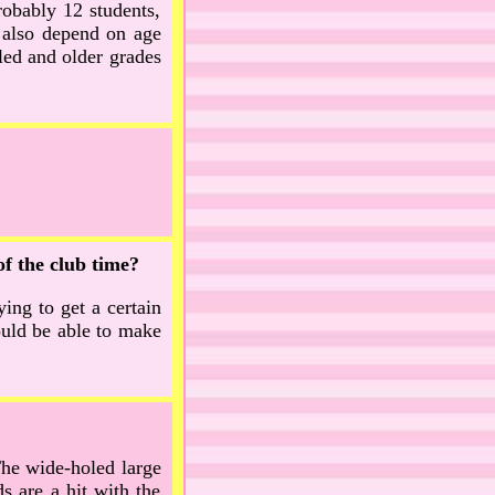
obably 12 students,
 also depend on age
led and older grades
of the club time?
ying to get a certain
ould be able to make
 The wide-holed large
s are a hit with the