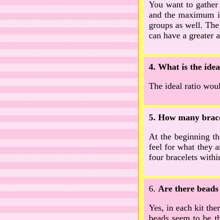
You want to gather
and the maximum is
groups as well. The
can have a greater 
4. What is the ide
The ideal ratio woul
5. How many bracel
At the beginning the
feel for what they 
four bracelets withi
6.
Are there beads 
Yes, in each kit the
beads seem to be th