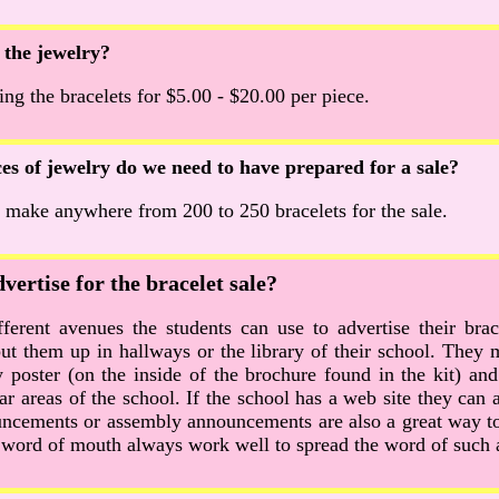
 the jewelry?
g the bracelets for $5.00 - $20.00 per piece.
s of jewelry do we need to have prepared for a sale?
 make anywhere from 200 to 250 bracelets for the sale.
ertise for the bracelet sale?
ferent avenues the students can use to advertise their brac
put them up in hallways or the library of their school. They 
poster (on the inside of the brochure found in the kit) and 
ar areas of the school. If the school has a web site they can 
uncements or assembly announcements are also a great way to
, word of mouth always work well to spread the word of such 