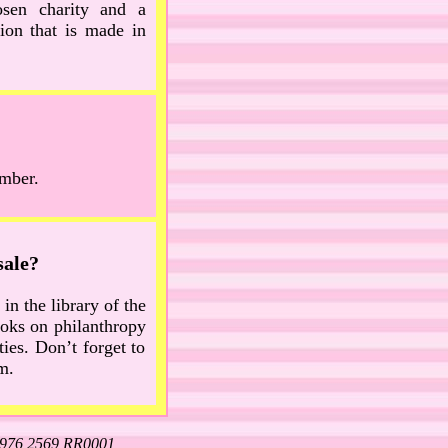
osen charity and a
ion that is made in
umber.
sale?
in the library of the
books on philanthropy
ies. Don’t forget to
m.
5976 2569 RR0001