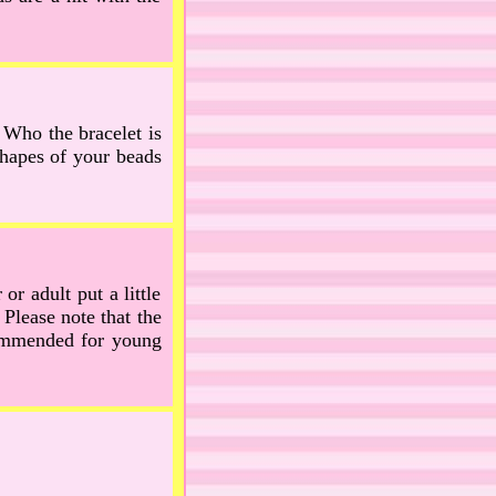
. Who the bracelet is
shapes of your beads
or adult put a little
 Please note that the
ecommended for young