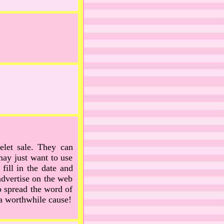
elet sale. They can
may just want to use
fill in the date and
advertise on the web
 spread the word of
a worthwhile cause!