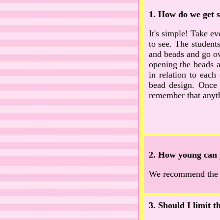
1. How do we get s
It's simple! Take eve
to see. The students
and beads and go ove
opening the beads a
in relation to each
bead design. Once 
remember that anyt
2. How young can 
We recommend the ch
3. Should I limit 